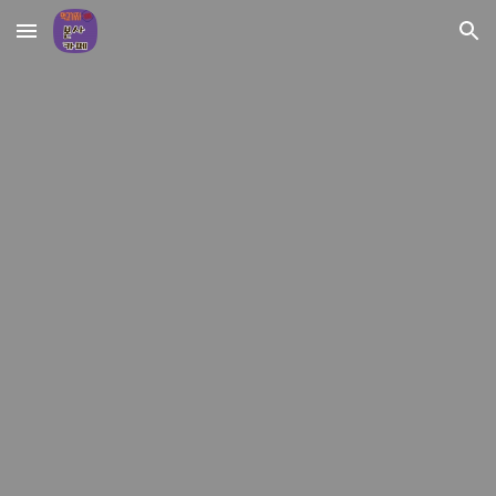
Skip to main content
Skip to navigation