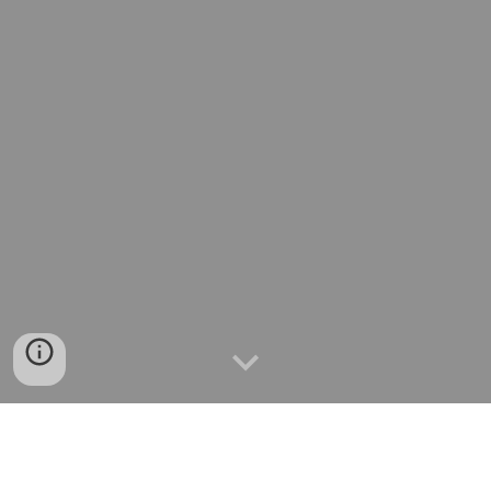
⏩서울맛집
⏩경기도맛집