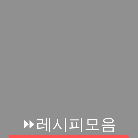
⏩레시피모음